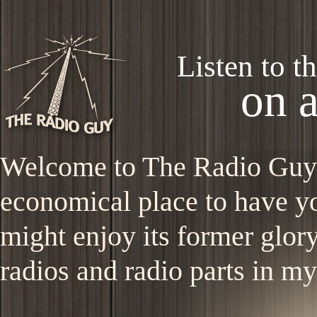
Listen to t
on 
Welcome to The Radio Guy si
economical place to have 
might enjoy its former glory
radios and radio parts in m